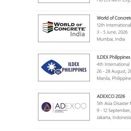
World of Concret
12th Internation
3 - 5 June, 2026
Mumbai, India
ILDEX Philippines
4th International
26 - 28 August, 
Manila, Philippine
ADEXCO 2026
5th Asia Disaste
9 - 12 September
Jakarta, Indonesi