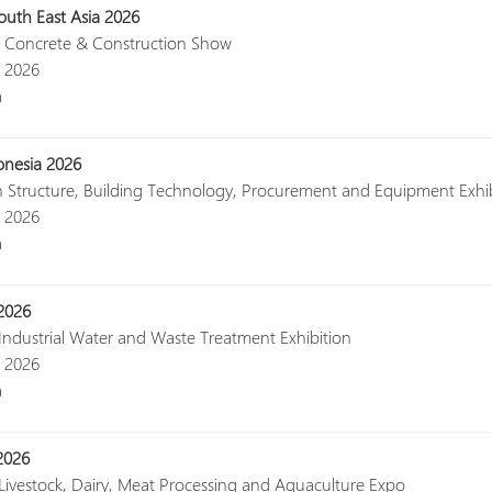
uth East Asia 2026
al Concrete & Construction Show
, 2026
a
onesia 2026
n Structure, Building Technology, Procurement and Equipment Exhi
, 2026
a
2026
 Industrial Water and Waste Treatment Exhibition
, 2026
a
2026
 Livestock, Dairy, Meat Processing and Aquaculture Expo