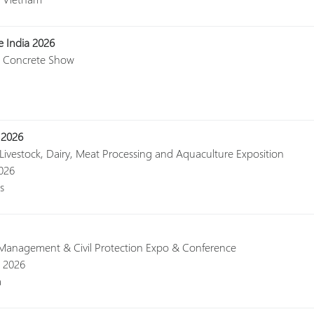
e India 2026
al Concrete Show
 2026
 Livestock, Dairy, Meat Processing and Aquaculture Exposition
2026
s
r Management & Civil Protection Expo & Conference
, 2026
a