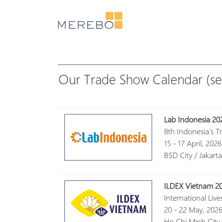
Our Trade Show Calendar (se
Lab Indonesia 20
8th Indonesia's T
15 - 17 April, 2026
BSD City / Jakart
ILDEX Vietnam 2
International Liv
20 - 22 May, 202
Ho Chi Minh City