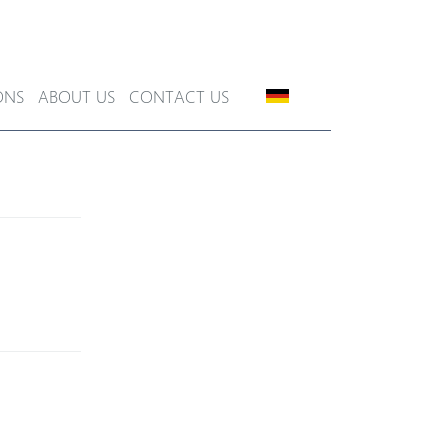
ONS
ABOUT US
CONTACT US