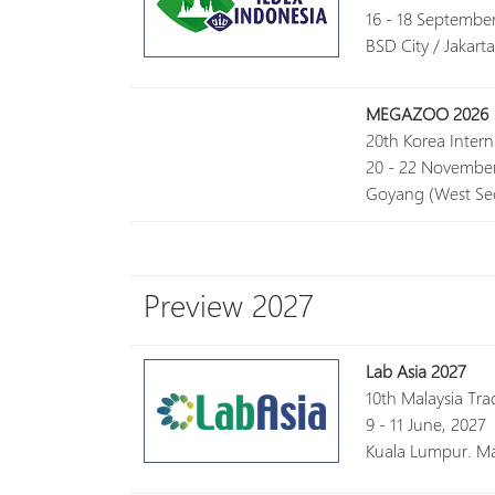
16 - 18 Septembe
BSD City / Jakart
MEGAZOO 2026
20th Korea Inter
20 - 22 November
Goyang (West Seo
Preview 2027
Lab Asia 2027
10th Malaysia Tra
9 - 11 June, 2027
Kuala Lumpur. Ma