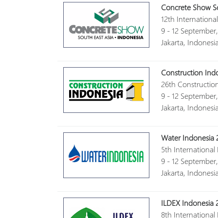
Concrete Show So
12th Internation
9 - 12 September
Jakarta, Indonesi
Construction Ind
26th Constructio
9 - 12 September
Jakarta, Indonesi
Water Indonesia 
5th International
9 - 12 September
Jakarta, Indonesi
ILDEX Indonesia 
8th International