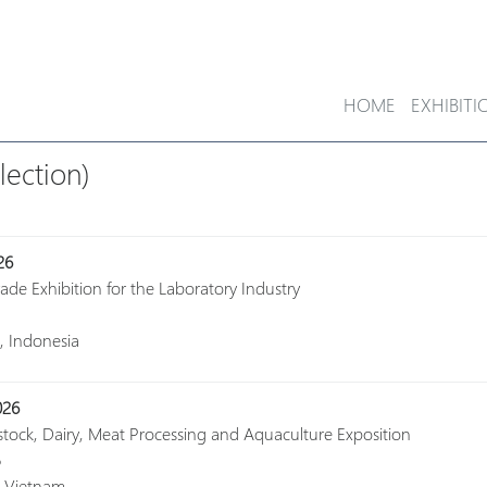
HOME
EXHIBITI
lection)
26
rade Exhibition for the Laboratory Industry
a, Indonesia
026
estock, Dairy, Meat Processing and Aquaculture Exposition
6
, Vietnam