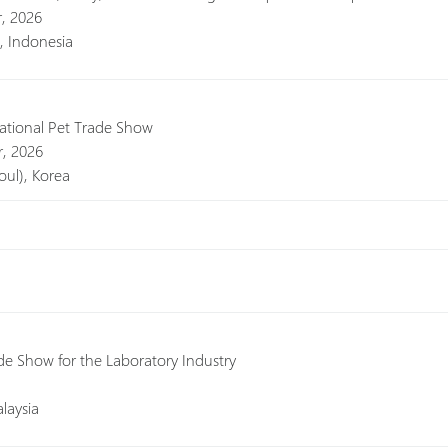
r, 2026
a, Indonesia
national Pet Trade Show
, 2026
ul), Korea
de Show for the Laboratory Industry
laysia